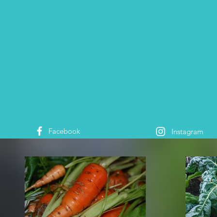
Facebook
Instagram